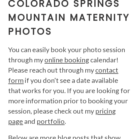
COLORADO SPRINGS
MOUNTAIN MATERNITY
PHOTOS
You can easily book your photo session
through my
online booking
calendar!
Please reach out through my
contact
form
if you don’t see a date available
that works for you. If you are looking for
more information prior to booking your
session, please check out my
pricing
page
and
portfolio
.
Below are more blog posts that show