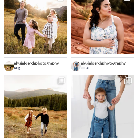
alysialoerchphotography
alysialoerchphotography
Aug 3
Jul 31