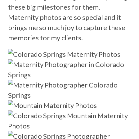
these big milestones for them.
Maternity photos are so special and it
brings me so much joy to capture these
memories for my clients.