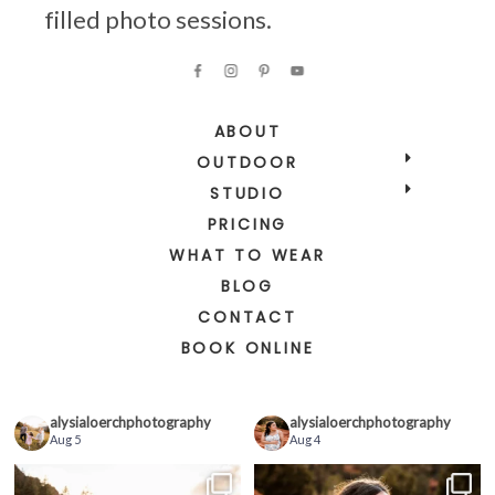
filled photo sessions.
ABOUT
OUTDOOR
STUDIO
PRICING
WHAT TO WEAR
BLOG
CONTACT
BOOK ONLINE
alysialoerchphotography
alysialoerchphotography
Aug 5
Aug 4