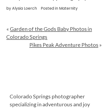
by
Alysia Loerch
Posted in
Maternity
«
Garden of the Gods Baby Photos in
Colorado Springs
Pikes Peak Adventure Photos
»
Colorado Springs photographer
specializing in adventurous and joy