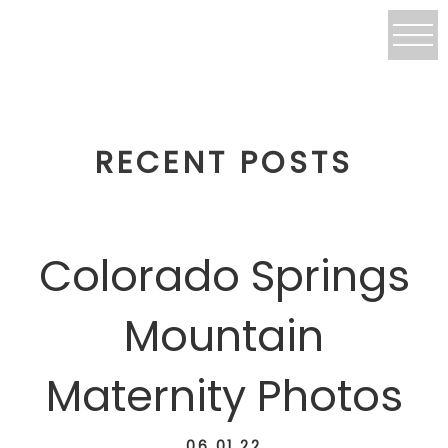
RECENT POSTS
Colorado Springs
Mountain
Maternity Photos
06.01.22