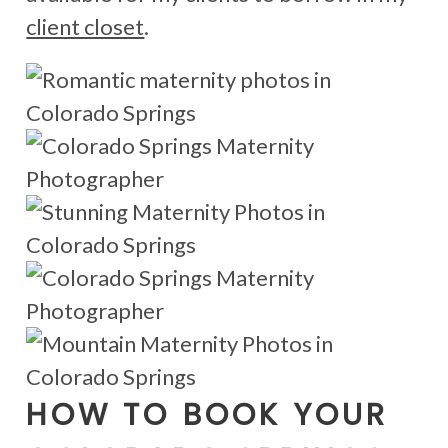
client closet
.
HOW TO BOOK YOUR