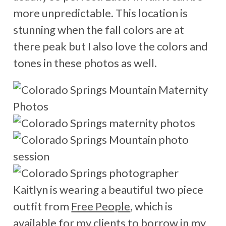
more unpredictable. This location is
stunning when the fall colors are at
there peak but I also love the colors and
tones in these photos as well.
Kaitlyn is wearing a beautiful two piece
outfit from
Free People
, which is
available for my clients to borrow in my