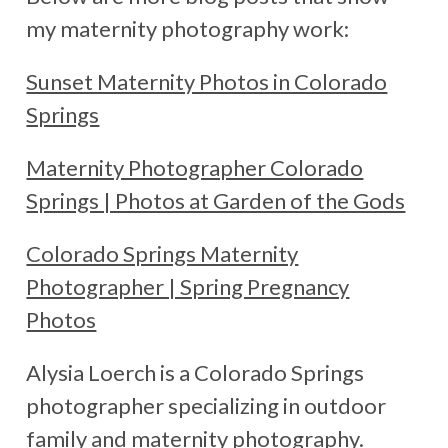
my maternity photography work:
Sunset Maternity Photos in Colorado
Springs
Maternity Photographer Colorado
Springs | Photos at Garden of the Gods
Colorado Springs Maternity
Photographer | Spring Pregnancy
Photos
Alysia Loerch is a Colorado Springs
photographer specializing in outdoor
family and maternity photography.