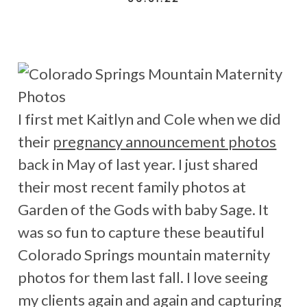
I first met Kaitlyn and Cole when we did
their
pregnancy announcement photos
back in May of last year. I just shared
their most recent family photos at
Garden of the Gods with baby Sage. It
was so fun to capture these beautiful
Colorado Springs mountain maternity
photos for them last fall. I love seeing
my clients again and again and capturing