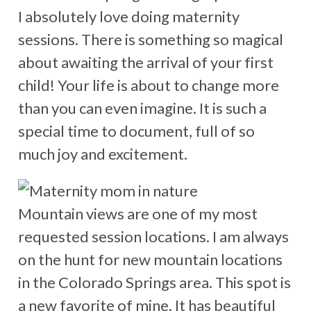
I absolutely love doing maternity
sessions. There is something so magical
about awaiting the arrival of your first
child! Your life is about to change more
than you can even imagine. It is such a
special time to document, full of so
much joy and excitement.
Mountain views are one of my most
requested session locations. I am always
on the hunt for new mountain locations
in the Colorado Springs area. This spot is
a new favorite of mine. It has beautiful