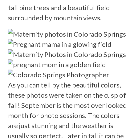
tall pine trees and a beautiful field
surrounded by mountain views.
As you can tell by the beautiful colors,
these photos were taken on the cusp of
fall! September is the most over looked
month for photo sessions. The colors
are just stunning and the weather is
usually so perfect. Later in fall it can be