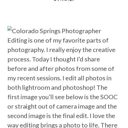
Editing is one of my favorite parts of
photography. I really enjoy the creative
process. Today I thought I’d share
before and after photos from some of
my recent sessions. I edit all photos in
both lightroom and photoshop! The
first image you’ll see below is the SOOC
or straight out of camera image and the
second image is the final edit. I love the
way editing brings a photo to life. There