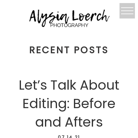
RECENT POSTS
Let’s Talk About
Editing: Before
and Afters
07.14.21