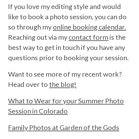
If you love my editing style and would
like to book a photo session, you can do
so through my
online booking calendar.
Reaching out via my
contact form
is the
best way to get in touch if you have any
questions prior to booking your session.
Want to see more of my recent work?
Head over to
the blog!
What to Wear for your Summer Photo
Session in Colorado
Family Photos at Garden of the Gods