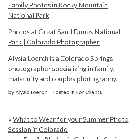
Family Photos in Rocky Mountain
National Park
Photos at Great Sand Dunes National
Park | Colorado Photographer
Alysia Loerch is a Colorado Springs
photographer specializing in family,
maternity and couples photography.
by
Alysia Loerch
Posted in
For Clients
«
What to Wear for your Summer Photo
Session in Colorado