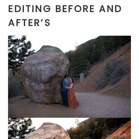
EDITING BEFORE AND
AFTER’S