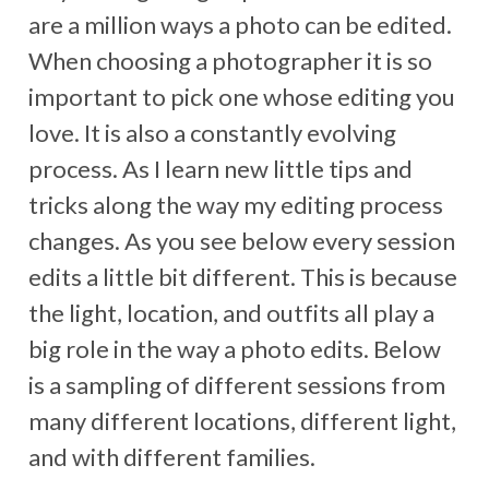
are a million ways a photo can be edited.
When choosing a photographer it is so
important to pick one whose editing you
love. It is also a constantly evolving
process. As I learn new little tips and
tricks along the way my editing process
changes. As you see below every session
edits a little bit different. This is because
the light, location, and outfits all play a
big role in the way a photo edits. Below
is a sampling of different sessions from
many different locations, different light,
and with different families.