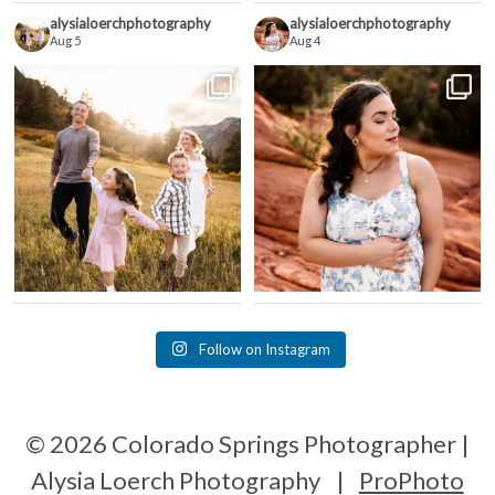
alysialoerchphotography
alysialoerchphotography
Aug 5
Aug 4
Follow on Instagram
© 2026 Colorado Springs Photographer |
Alysia Loerch Photography
|
ProPhoto