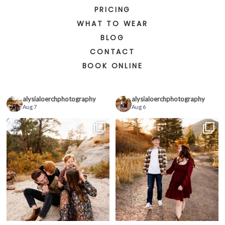
PRICING
WHAT TO WEAR
BLOG
CONTACT
BOOK ONLINE
alysialoerchphotography
alysialoerchphotography
Aug 7
Aug 6