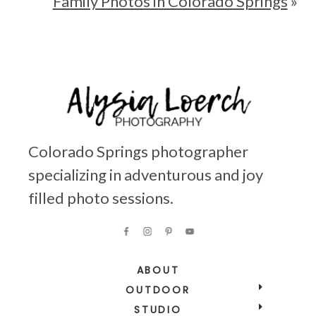
Family Photos in Colorado Springs
»
Colorado Springs photographer
specializing in adventurous and joy
filled photo sessions.
ABOUT
OUTDOOR
STUDIO