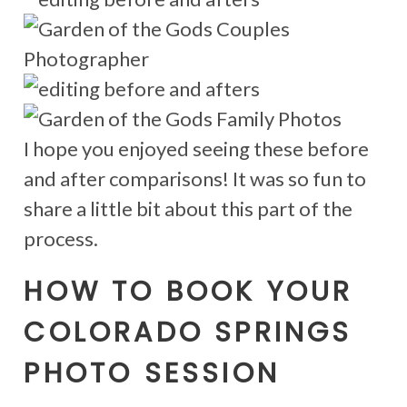
I hope you enjoyed seeing these before
and after comparisons! It was so fun to
share a little bit about this part of the
process.
HOW TO BOOK YOUR
COLORADO SPRINGS
PHOTO SESSION