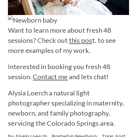
Want to learn more about fresh 48
sessions? Check out
this pos
t. to see
more examples of my work.
Interested in booking you fresh 48
session.
Contact me
and lets chat!
Alysia Loerch a natural light
photographer specializing in maternity,
newborn, and family photography,
servicing the Colorado Springs area.
by
Alysia Loerch
Posted in
Newborn
Tags:
Fort