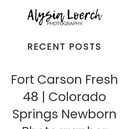
RECENT POSTS
Fort Carson Fresh
48 | Colorado
Springs Newborn