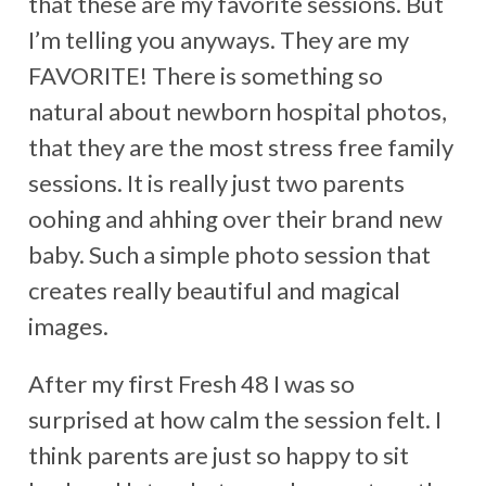
that these are my favorite sessions. But
I’m telling you anyways. They are my
FAVORITE! There is something so
natural about newborn hospital photos,
that they are the most stress free family
sessions. It is really just two parents
oohing and ahhing over their brand new
baby. Such a simple photo session that
creates really beautiful and magical
images.
After my first Fresh 48 I was so
surprised at how calm the session felt. I
think parents are just so happy to sit