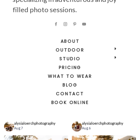
filled photo sessions.
ABOUT
OUTDOOR
STUDIO
PRICING
WHAT TO WEAR
BLOG
CONTACT
BOOK ONLINE
alysialoerchphotography
alysialoerchphotography
Aug 7
Aug 6