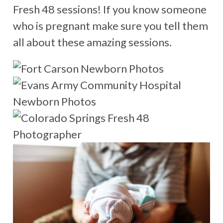
Fresh 48 sessions! If you know someone
who is pregnant make sure you tell them
all about these amazing sessions.