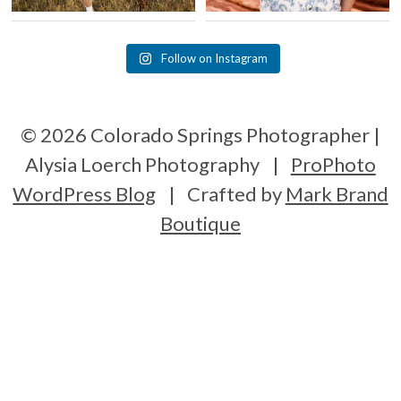
Follow on Instagram
© 2026 Colorado Springs Photographer |
Alysia Loerch Photography
|
ProPhoto
WordPress Blog
|
Crafted by
Mark Brand
Boutique