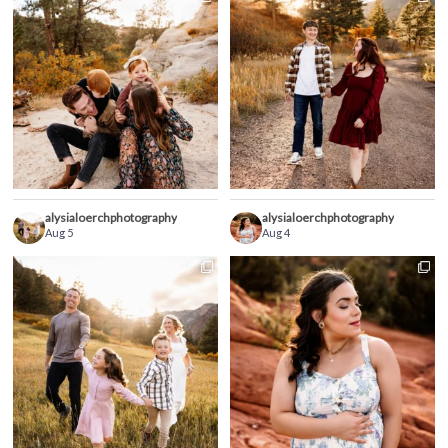
alysialoerchphotography
alysialoerchphotography
Aug 5
Aug 4