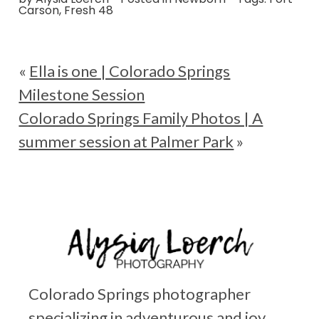
Carson
,
Fresh 48
«
Ella is one | Colorado Springs
Milestone Session
Colorado Springs Family Photos | A
summer session at Palmer Park
»
Colorado Springs photographer
specializing in adventurous and joy