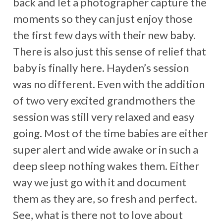
back and let a photographer capture the
moments so they can just enjoy those
the first few days with their new baby.
There is also just this sense of relief that
baby is finally here. Hayden’s session
was no different. Even with the addition
of two very excited grandmothers the
session was still very relaxed and easy
going. Most of the time babies are either
super alert and wide awake or in such a
deep sleep nothing wakes them. Either
way we just go with it and document
them as they are, so fresh and perfect.
See, what is there not to love about