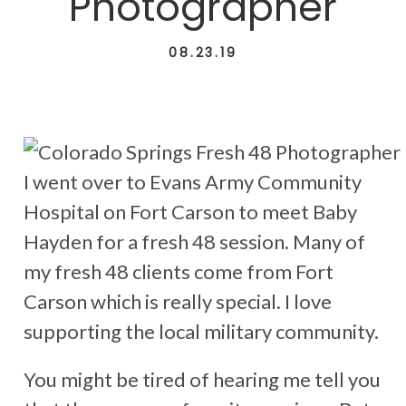
Photographer
08.23.19
I went over to Evans Army Community
Hospital on Fort Carson to meet Baby
Hayden for a fresh 48 session. Many of
my fresh 48 clients come from Fort
Carson which is really special. I love
supporting the local military community.
You might be tired of hearing me tell you