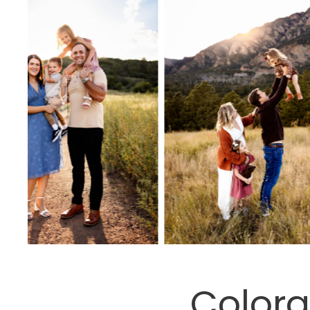
Colora