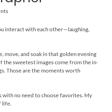
ents
u interact with each other—laughing,
, move, and soak in that golden evening
of the sweetest images come from the in-
egs. Those are the moments worth
ges with no need to choose favorites. My
life.