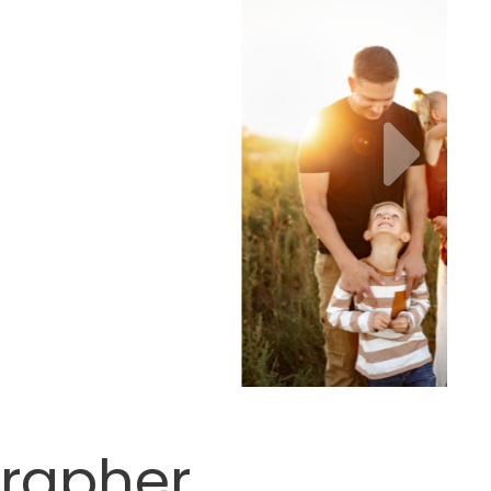
grapher