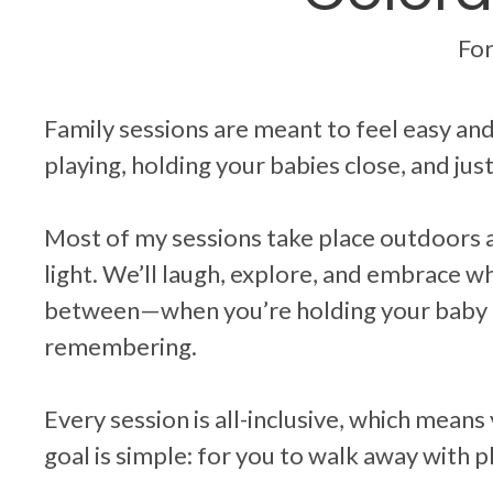
For
Family sessions are meant to feel easy a
playing, holding your babies close, and jus
Most of my sessions take place outdoors 
light. We’ll laugh, explore, and embrace 
between—when you’re holding your baby c
remembering.
Every session is all-inclusive, which means
goal is simple: for you to walk away with ph