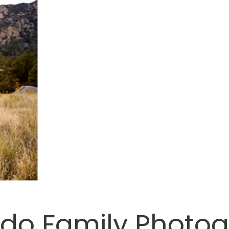
do Family Photo