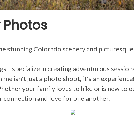
 Photos
the stunning Colorado scenery and picturesque
s, I specialize in creating adventurous sessio
me isn't just a photo shoot, it's an experience!
ther your family loves to hike or is new to ou
r connection and love for one another.