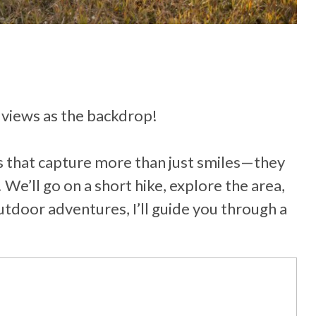
 views as the backdrop!
ns that capture more than just smiles—they
 We’ll go on a short hike, explore the area,
tdoor adventures, I’ll guide you through a