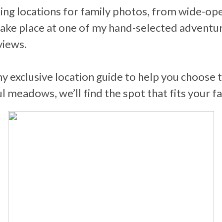
ng locations for family photos, from wide-ope
ake place at one of my hand-selected adventuro
views.
my exclusive location guide to help you choose
meadows, we’ll find the spot that fits your fa