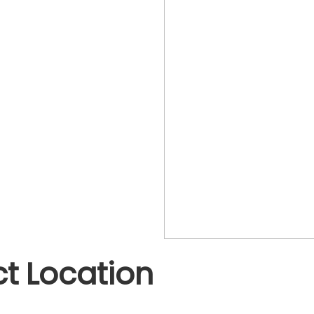
t Location