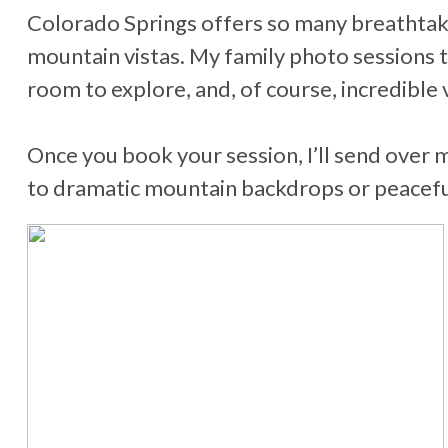
Colorado Springs offers so many breathtaki
mountain vistas. My family photo sessions t
room to explore, and, of course, incredible 
Once you book your session, I’ll send over 
to dramatic mountain backdrops or peaceful 