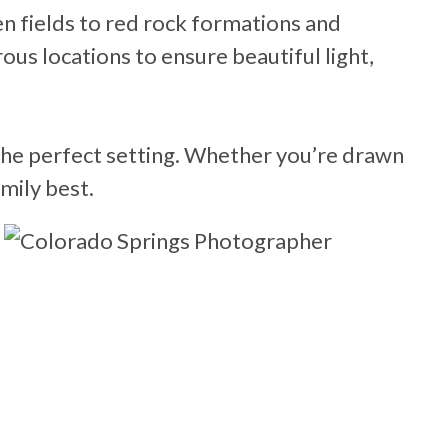
n fields to red rock formations and
us locations to ensure beautiful light,
 the perfect setting. Whether you’re drawn
mily best.