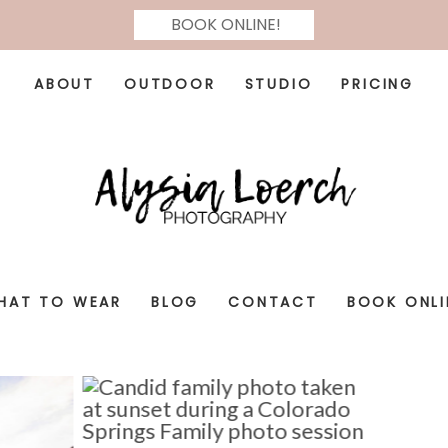
BOOK ONLINE!
ABOUT
OUTDOOR
STUDIO
PRICING
HAT TO WEAR
BLOG
CONTACT
BOOK ONLI