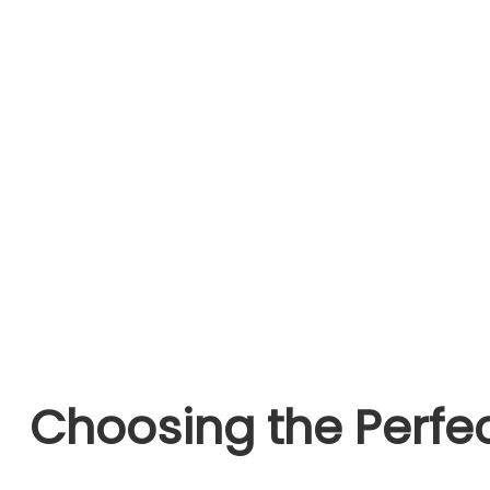
Choosing the Perfec