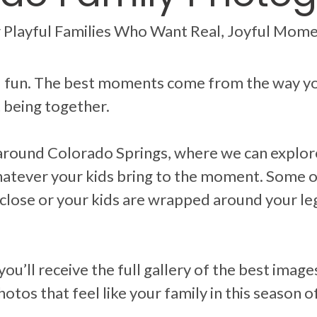
 Playful Families Who Want Real, Joyful Mom
nd fun. The best moments come from the way yo
t being together.
around Colorado Springs, where we can explore
whatever your kids bring to the moment. Some 
lose or your kids are wrapped around your l
 you’ll receive the full gallery of the best ima
otos that feel like your family in this season of 