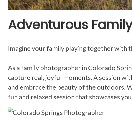
Adventurous Family
Imagine your family playing together with 
As a family photographer in Colorado Spring
capture real, joyful moments. A session with 
and embrace the beauty of the outdoors. Whe
fun and relaxed session that showcases you