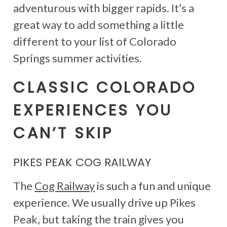
adventurous with bigger rapids. It’s a
great way to add something a little
different to your list of Colorado
Springs summer activities.
CLASSIC COLORADO
EXPERIENCES YOU
CAN’T SKIP
PIKES PEAK COG RAILWAY
The
Cog Railway
is such a fun and unique
experience. We usually drive up Pikes
Peak, but taking the train gives you