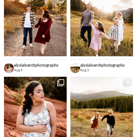
alysialoerchphotography
alysialoerchphotography
Aug 4
Aug 3