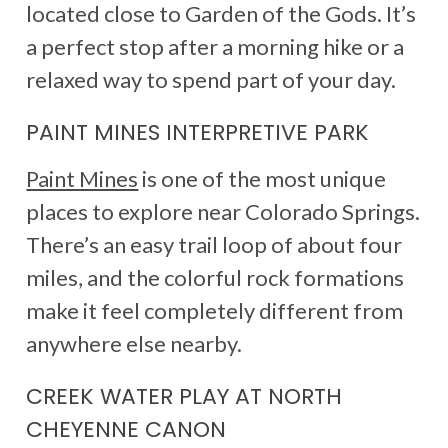
located close to Garden of the Gods. It’s
a perfect stop after a morning hike or a
relaxed way to spend part of your day.
PAINT MINES INTERPRETIVE PARK
Paint Mines
is one of the most unique
places to explore near Colorado Springs.
There’s an easy trail loop of about four
miles, and the colorful rock formations
make it feel completely different from
anywhere else nearby.
CREEK WATER PLAY AT NORTH
CHEYENNE CANON