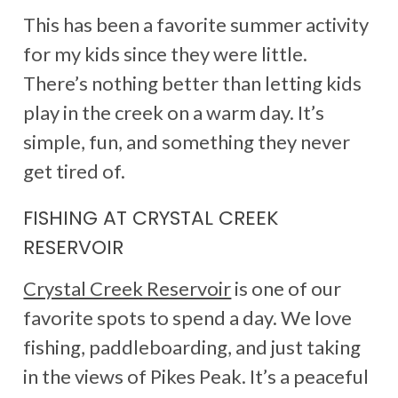
This has been a favorite summer activity
for my kids since they were little.
There’s nothing better than letting kids
play in the creek on a warm day. It’s
simple, fun, and something they never
get tired of.
FISHING AT CRYSTAL CREEK
RESERVOIR
Crystal Creek Reservoir
is one of our
favorite spots to spend a day. We love
fishing, paddleboarding, and just taking
in the views of Pikes Peak. It’s a peaceful