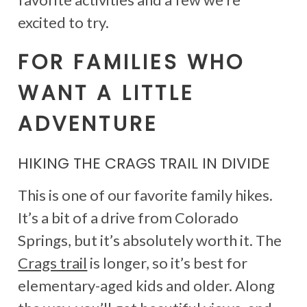
excited to try.
FOR FAMILIES WHO
WANT A LITTLE
ADVENTURE
HIKING THE CRAGS TRAIL IN DIVIDE
This is one of our favorite family hikes.
It’s a bit of a drive from Colorado
Springs, but it’s absolutely worth it. The
Crags trail
is longer, so it’s best for
elementary-aged kids and older. Along