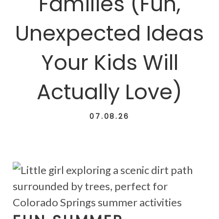
Families (Fun,
Unexpected Ideas
Your Kids Will
Actually Love)
07.08.26