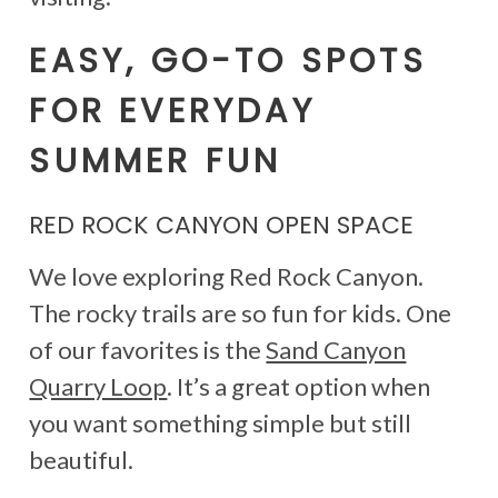
EASY, GO-TO SPOTS
FOR EVERYDAY
SUMMER FUN
RED ROCK CANYON OPEN SPACE
We love exploring Red Rock Canyon.
The rocky trails are so fun for kids. One
of our favorites is the
Sand Canyon
Quarry Loop
. It’s a great option when
you want something simple but still
beautiful.