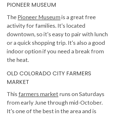
PIONEER MUSEUM
The
Pioneer Museum
is a great free
activity for families. It’s located
downtown, so it’s easy to pair with lunch
or a quick shopping trip. It’s also a good
indoor option if you need a break from
the heat.
OLD COLORADO CITY FARMERS
MARKET
This
farmers market
runs on Saturdays
from early June through mid-October.
It’s one of the best in the area and is