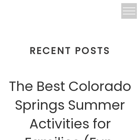
RECENT POSTS
The Best Colorado
Springs Summer
Activities for