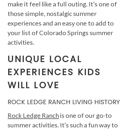
make it feel like a full outing. It’s one of
those simple, nostalgic summer
experiences and an easy one to add to
your list of Colorado Springs summer
activities.
UNIQUE LOCAL
EXPERIENCES KIDS
WILL LOVE
ROCK LEDGE RANCH LIVING HISTORY
Rock Ledge Ranch
is one of our go-to
summer activities. It’s such a fun way to