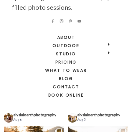
filled photo sessions.
ABOUT
OUTDOOR
STUDIO
PRICING
WHAT TO WEAR
BLOG
CONTACT
BOOK ONLINE
alysialoerchphotography
alysialoerchphotography
Aug 6
Aug 5