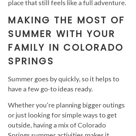
place that still feels like a full adventure.
MAKING THE MOST OF
SUMMER WITH YOUR
FAMILY IN COLORADO
SPRINGS
Summer goes by quickly, so it helps to
have a few go-to ideas ready.
Whether you’re planning bigger outings
or just looking for simple ways to get
outside, having a mix of Colorado
Springs summer activities makes it