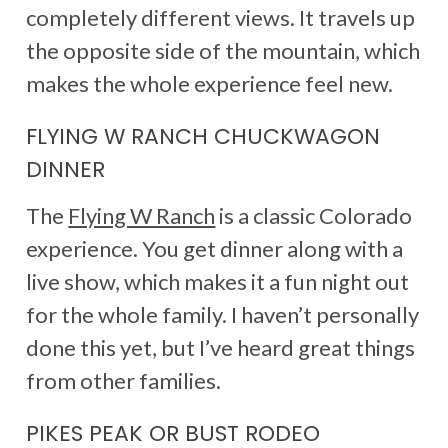
completely different views. It travels up
the opposite side of the mountain, which
makes the whole experience feel new.
FLYING W RANCH CHUCKWAGON
DINNER
The
Flying W Ranch
is a classic Colorado
experience. You get dinner along with a
live show, which makes it a fun night out
for the whole family. I haven’t personally
done this yet, but I’ve heard great things
from other families.
PIKES PEAK OR BUST RODEO