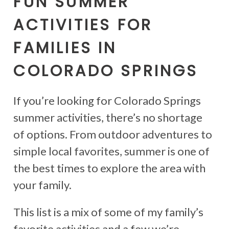
FUN SUMMER
ACTIVITIES FOR
FAMILIES IN
COLORADO SPRINGS
If you’re looking for Colorado Springs
summer activities, there’s no shortage
of options. From outdoor adventures to
simple local favorites, summer is one of
the best times to explore the area with
your family.
This list is a mix of some of my family’s
favorite activities and a few we’re