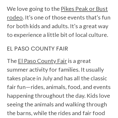
We love going to the
Pikes Peak or Bust
rodeo
. It’s one of those events that’s fun
for both kids and adults. It’s a great way
to experience a little bit of local culture.
EL PASO COUNTY FAIR
The
El Paso County Fair
is a great
summer activity for families. It usually
takes place in July and has all the classic
fair fun—rides, animals, food, and events
happening throughout the day. Kids love
seeing the animals and walking through
the barns, while the rides and fair food