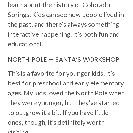
learn about the history of Colorado
Springs. Kids can see how people lived in
the past, and there’s always something
interactive happening. It’s both fun and
educational.
NORTH POLE – SANTA’S WORKSHOP
This is a favorite for younger kids. It’s
best for preschool and early elementary
ages. My kids loved
the North Pole
when
they were younger, but they’ve started
to outgrow it a bit. If you have little
ones, though, it’s definitely worth
visiting.