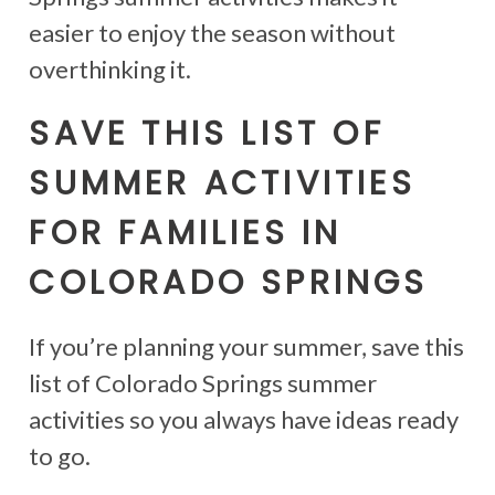
easier to enjoy the season without
overthinking it.
SAVE THIS LIST OF
SUMMER ACTIVITIES
FOR FAMILIES IN
COLORADO SPRINGS
If you’re planning your summer, save this
list of Colorado Springs summer
activities so you always have ideas ready
to go.