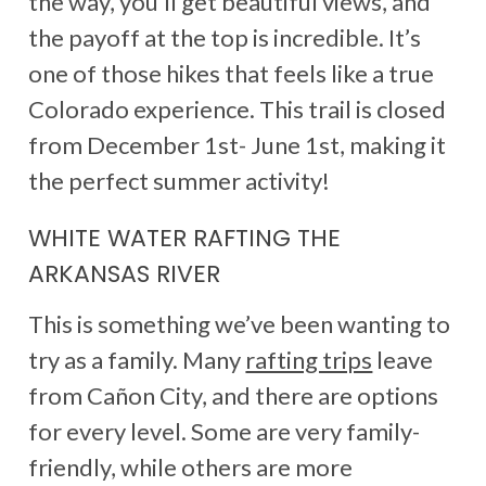
the way, you’ll get beautiful views, and
the payoff at the top is incredible. It’s
one of those hikes that feels like a true
Colorado experience. This trail is closed
from December 1st- June 1st, making it
the perfect summer activity!
WHITE WATER RAFTING THE
ARKANSAS RIVER
This is something we’ve been wanting to
try as a family. Many
rafting trips
leave
from Cañon City, and there are options
for every level. Some are very family-
friendly, while others are more