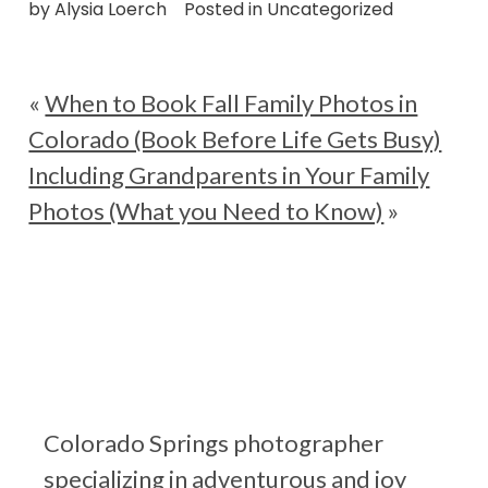
by
Alysia Loerch
Posted in
Uncategorized
«
When to Book Fall Family Photos in
Colorado (Book Before Life Gets Busy)
Including Grandparents in Your Family
Photos (What you Need to Know)
»
Colorado Springs photographer
specializing in adventurous and joy