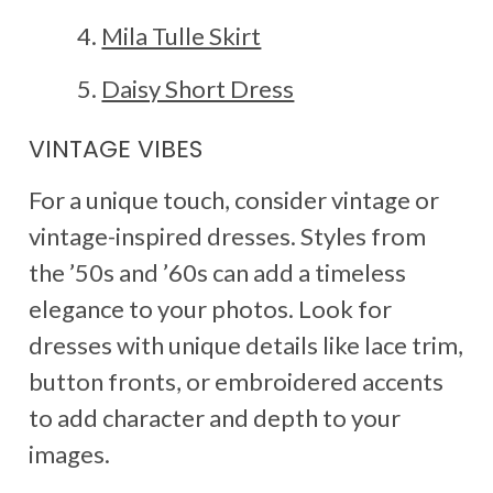
Mila Tulle Skirt
Daisy Short Dress
VINTAGE VIBES
For a unique touch, consider vintage or
vintage-inspired dresses. Styles from
the ’50s and ’60s can add a timeless
elegance to your photos. Look for
dresses with unique details like lace trim,
button fronts, or embroidered accents
to add character and depth to your
images.