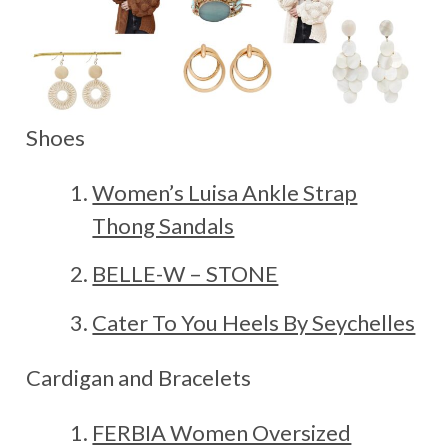
Shoes
Women’s Luisa Ankle Strap
Thong Sandals
BELLE-W – STONE
Cater To You Heels By Seychelles
Cardigan and Bracelets
FERBIA Women Oversized