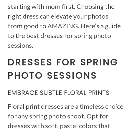
starting with mom first. Choosing the
right dress can elevate your photos
from good to AMAZING. Here’s a guide
to the best dresses for spring photo
sessions.
DRESSES FOR SPRING
PHOTO SESSIONS
EMBRACE SUBTLE FLORAL PRINTS
Floral print dresses are a timeless choice
for any spring photo shoot. Opt for
dresses with soft, pastel colors that