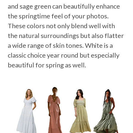
and sage green can beautifully enhance
the springtime feel of your photos.
These colors not only blend well with
the natural surroundings but also flatter
a wide range of skin tones. White is a
classic choice year round but especially
beautiful for spring as well.