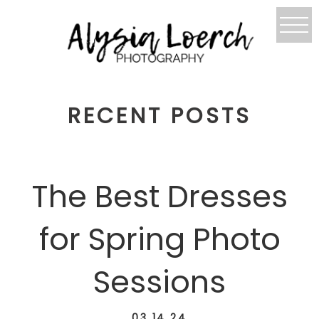
RECENT POSTS
The Best Dresses
for Spring Photo
Sessions
03.14.24