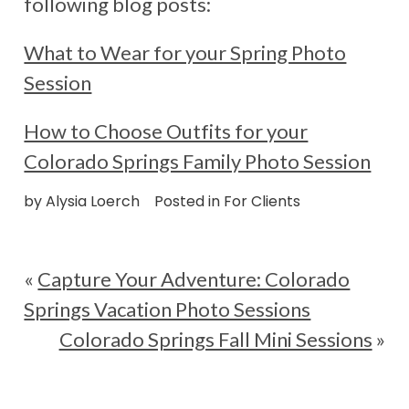
following blog posts:
What to Wear for your Spring Photo
Session
How to Choose Outfits for your
Colorado Springs Family Photo Session
by
Alysia Loerch
Posted in
For Clients
«
Capture Your Adventure: Colorado
Springs Vacation Photo Sessions
Colorado Springs Fall Mini Sessions
»