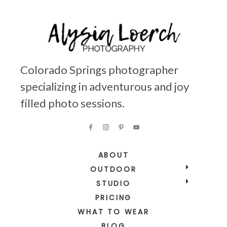
Colorado Springs photographer
specializing in adventurous and joy
filled photo sessions.
ABOUT
OUTDOOR
STUDIO
PRICING
WHAT TO WEAR
BLOG