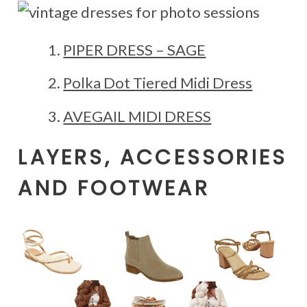
PIPER DRESS – SAGE
Polka Dot Tiered Midi Dress
AVEGAIL MIDI DRESS
LAYERS, ACCESSORIES
AND FOOTWEAR