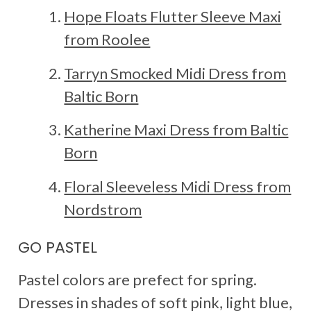
Hope Floats Flutter Sleeve Maxi
from Roolee
Tarryn Smocked Midi Dress from
Baltic Born
Katherine Maxi Dress from Baltic
Born
Floral Sleeveless Midi Dress from
Nordstrom
GO PASTEL
Pastel colors are prefect for spring.
Dresses in shades of soft pink, light blue,