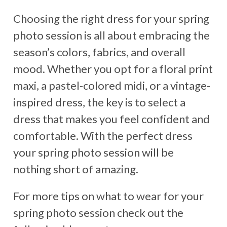
Choosing the right dress for your spring
photo session is all about embracing the
season’s colors, fabrics, and overall
mood. Whether you opt for a floral print
maxi, a pastel-colored midi, or a vintage-
inspired dress, the key is to select a
dress that makes you feel confident and
comfortable. With the perfect dress
your spring photo session will be
nothing short of amazing.
For more tips on what to wear for your
spring photo session check out the