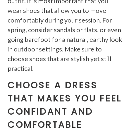
outfit. It is most important that you
wear shoes that allow you to move
comfortably during your session. For
spring, consider sandals or flats, or even
going barefoot for a natural, earthy look
in outdoor settings. Make sure to
choose shoes that are stylish yet still
practical.
CHOOSE A DRESS
THAT MAKES YOU FEEL
CONFIDANT AND
COMFORTABLE