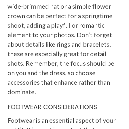
wide-brimmed hat or a simple flower
crown can be perfect for a springtime
shoot, adding a playful or romantic
element to your photos. Don’t forget
about details like rings and bracelets,
these are especially great for detail
shots. Remember, the focus should be
on you and the dress, so choose
accessories that enhance rather than
dominate.
FOOTWEAR CONSIDERATIONS
Footwear is an essential aspect of your