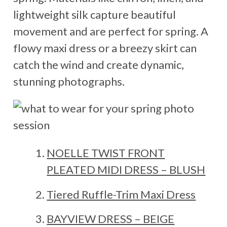
lightweight silk capture beautiful
movement and are perfect for spring. A
flowy maxi dress or a breezy skirt can
catch the wind and create dynamic,
stunning photographs.
NOELLE TWIST FRONT
PLEATED MIDI DRESS – BLUSH
Tiered Ruffle-Trim Maxi Dress
BAYVIEW DRESS – BEIGE