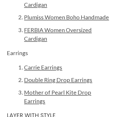
Cardigan
Plumiss Women Boho Handmade
FERBIA Women Oversized
Cardigan
Earrings
Carrie Earrings
Double Ring Drop Earrings
Mother of Pearl Kite Drop
Earrings
LAYER WITH STYLE