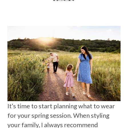
It’s time to start planning what to wear
for your spring session. When styling
your family, I always recommend