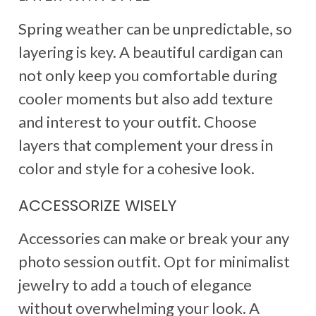
Spring weather can be unpredictable, so
layering is key. A beautiful cardigan can
not only keep you comfortable during
cooler moments but also add texture
and interest to your outfit. Choose
layers that complement your dress in
color and style for a cohesive look.
ACCESSORIZE WISELY
Accessories can make or break your any
photo session outfit. Opt for minimalist
jewelry to add a touch of elegance
without overwhelming your look. A