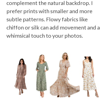
complement the natural backdrop. I
prefer prints with smaller and more
subtle patterns. Flowy fabrics like
chiffon or silk can add movement and a
whimsical touch to your photos.