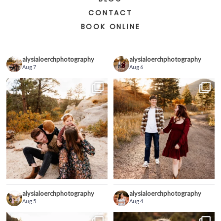
CONTACT
BOOK ONLINE
alysialoerchphotography
alysialoerchphotography
Aug 7
Aug 6
alysialoerchphotography
alysialoerchphotography
Aug 5
Aug 4