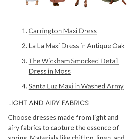
Carrington Maxi Dress
La La Maxi Dress in Antique Oak
The Wickham Smocked Detail
Dress in Moss
Santa Luz Maxi in Washed Army
LIGHT AND AIRY FABRICS
Choose dresses made from light and
airy fabrics to capture the essence of
spring. Materials like chiffon, linen, and